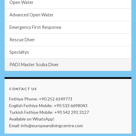
Open Water
Advanced Open Water
Emergency First Response
Rescue Diver
Specialtys
PADI Master Scuba Diver
CONTACT US
Fethiye Phone: +90 252 6149771
English Fethiye Mobile: +90 533 6698043
Turkish Fethiye Mobile: +90 542 292 3127
Available on WhatsApp!
Email: info@europeandivingcentre.com