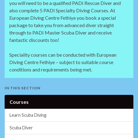
you will need to be a qualified PADI Rescue Diver and
also complete 5 PADI Specialty Diving Courses. At
European Diving Centre Fethiye you book a special
package to take you from advanced diver straight
through to PADI Master Scuba Diver and receive
fantastic discounts too!
Speciality courses can be conducted with European
Diving Centre Fethiye – subject to suitable course
conditions and requirements being met.
IN THIS SECTION
Courses
Learn Scuba Diving
Scuba Diver