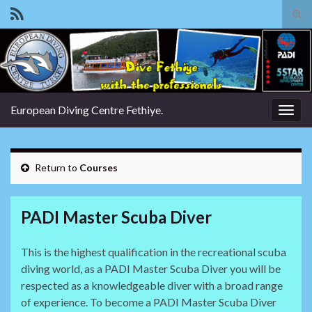
Tog
sear
Search for:
for
European Diving Centre Fethiye.
Togg
navig
Return to
Courses
PADI Master Scuba Diver
This is the highest qualification in the recreational scuba
diving world, as a PADI Master Scuba Diver you will be
respected as a knowledgeable diver with a broad range
of experience. To become a PADI Master Scuba Diver