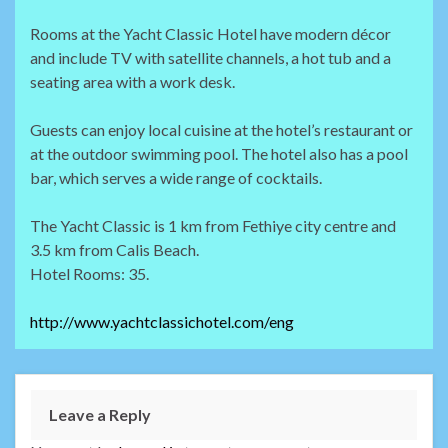
Rooms at the Yacht Classic Hotel have modern décor
and include TV with satellite channels, a hot tub and a
seating area with a work desk.
Guests can enjoy local cuisine at the hotel’s restaurant or
at the outdoor swimming pool. The hotel also has a pool
bar, which serves a wide range of cocktails.
The Yacht Classic is 1 km from Fethiye city centre and
3.5 km from Calis Beach.
Hotel Rooms: 35.
http://www.yachtclassichotel.com/eng
Leave a Reply