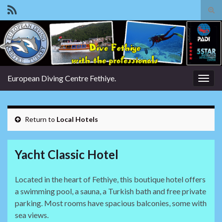
Tog
sear
Search for:
for
European Diving Centre Fethiye.
Togg
navig
Return to
Local Hotels
Yacht Classic Hotel
Located in the heart of Fethiye, this boutique hotel offers
a swimming pool, a sauna, a Turkish bath and free private
parking. Most rooms have spacious balconies, some with
sea views.