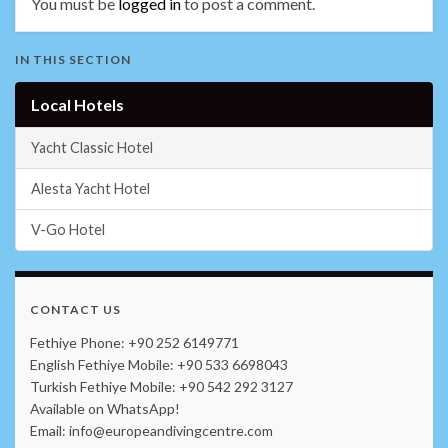
You must be
logged in
to post a comment.
IN THIS SECTION
Local Hotels
Yacht Classic Hotel
Alesta Yacht Hotel
V-Go Hotel
CONTACT US
Fethiye Phone: +90 252 6149771
English Fethiye Mobile: +90 533 6698043
Turkish Fethiye Mobile: +90 542 292 3127
Available on WhatsApp!
Email: info@europeandivingcentre.com