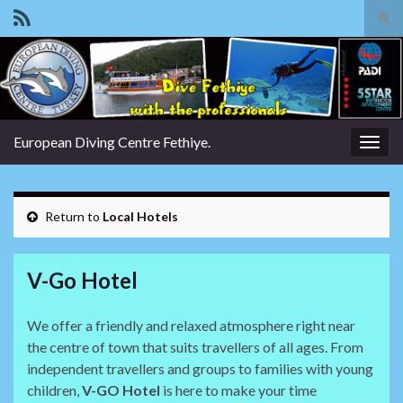
Tog
sear
Search for:
for
European Diving Centre Fethiye.
Togg
navig
Return to
Local Hotels
V-Go Hotel
We offer a friendly and relaxed atmosphere right near
the centre of town that suits travellers of all ages. From
independent travellers and groups to families with young
children,
V-GO Hotel
is here to make your time