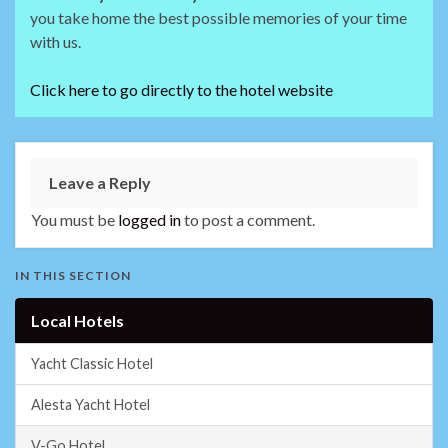
you take home the best possible memories of your time
with us.
Click here to go directly to the hotel website
Leave a Reply
You must be
logged in
to post a comment.
IN THIS SECTION
Local Hotels
Yacht Classic Hotel
Alesta Yacht Hotel
V-Go Hotel