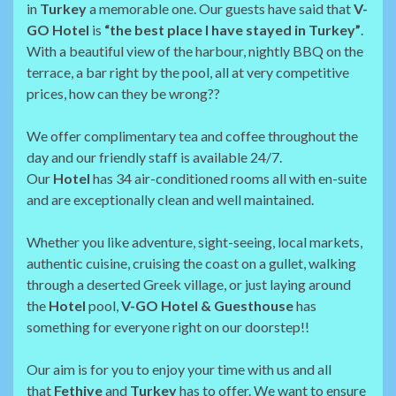
in
Turkey
a memorable one. Our guests have said that
V-
GO Hotel
is
“the best place I have stayed in Turkey”
.
With a beautiful view of the harbour, nightly BBQ on the
terrace, a bar right by the pool, all at very competitive
prices, how can they be wrong??
We offer complimentary tea and coffee throughout the
day and our friendly staff is available 24/7.
Our
Hotel
has 34 air-conditioned rooms all with en-suite
and are exceptionally clean and well maintained.
Whether you like adventure, sight-seeing, local markets,
authentic cuisine, cruising the coast on a gullet, walking
through a deserted Greek village, or just laying around
the
Hotel
pool,
V-GO Hotel & Guesthouse
has
something for everyone right on our doorstep!!
Our aim is for you to enjoy your time with us and all
that
Fethiye
and
Turkey
has to offer. We want to ensure