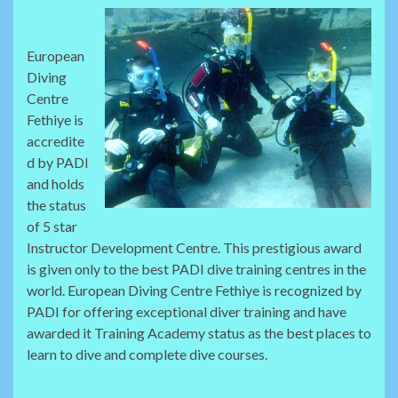
European
Diving
Centre
Fethiye is
accredite
d by PADI
and holds
the status
of 5 star
Instructor Development Centre. This prestigious award
is given only to the best PADI dive training centres in the
world. European Diving Centre Fethiye is recognized by
PADI for offering exceptional diver training and have
awarded it Training Academy status as the best places to
learn to dive and complete dive courses.