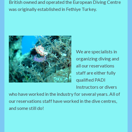
British owned and operated the European Diving Centre
was originally established in Fethiye Turkey.
We are specialists in
organizing diving and
all our reservations
staff are either fully
qualified PADI
Instructors or divers
who have worked in the industry for several years. All of
our reservations staff have worked in the dive centres,
and some still do!