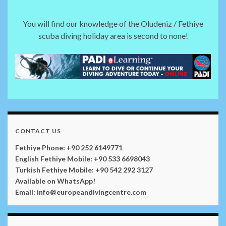
You will find our knowledge of the Oludeniz / Fethiye
scuba diving holiday area is second to none!
CONTACT US
Fethiye Phone: +90 252 6149771
English Fethiye Mobile: +90 533 6698043
Turkish Fethiye Mobile: +90 542 292 3127
Available on WhatsApp!
Email: info@europeandivingcentre.com