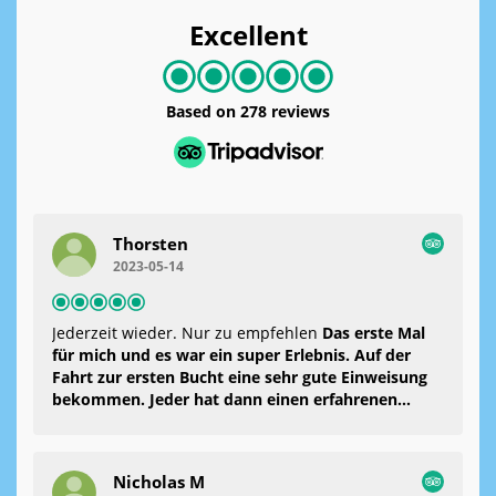
Excellent
Based on
278 reviews
Thorsten
2023-05-14
Jederzeit wieder. Nur zu empfehlen
Das erste Mal
für mich und es war ein super Erlebnis. Auf der
Fahrt zur ersten Bucht eine sehr gute Einweisung
bekommen. Jeder hat dann einen erfahrenen
Mann zur Seite bekommen und dann ging es los.
Man fühlte sich jederzeit sicher und sehr gut
betreut. Es wurden Fotos und ein kleines Video
Nicholas M
gemacht. Danach konnte man noch ein bisschen