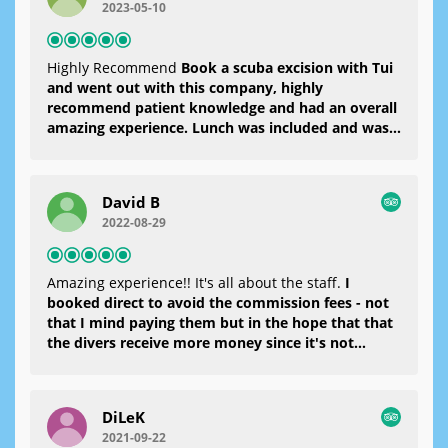
2023-05-10
rumschwimmen. Danach gab es ein sehr leckeres
Mittagessen und der Kapitän ist zu einer anderen
Bucht gefahren. Dort konnte dann ein zweiter,
Highly Recommend
Book a scuba excision with Tui
tieferer Tauchgang absolviert werden. Wieder
and went out with this company, highly
fühlte man sehr gut aufgehoben und es hat super
recommend patient knowledge and had an overall
viel Spaß gemacht.Hier mein besonderer Dank an
amazing experience. Lunch was included and was
meinen "Partner" Mert..... Du warst klasseAber
delicious. Massive thanks to the team for making
auch nochmal einen riesen Dank an das gesamte
it such an amazing day!
Team
David B
2022-08-29
Amazing experience!! It's all about the staff.
I
booked direct to avoid the commission fees - not
that I mind paying them but in the hope that that
the divers receive more money since it's not
expensive to dive here. I actually paid them more
than they charged since speaking to another guest
on board, you'd pay generally £85 per head at the
DiLeK
time of writing anywhere in Europe. The divers
2021-09-22
were incredible, taking the time to explain