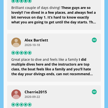
Brilliant couple of days diving!
These guys are so
lovely!! I’ve dived in a few places, and always feel a
bit nervous on day 1. It’s hard to know exactly
what you are going to get until the day starts. The
boat is great, the team really professional and
friendly, the kit was in good condition and the
food that was served at lunch time was really good
Alex Bartlett
too! I Thoroughly recommend these guys!
2020-10-18
Great place to dive and feels like a family
I did
multiple dives here and the instructors are top
class, the boat feels like a family and you’ll hate
the day your divings ends, can not recommend
enough
Cherrie2015
2020-09-22