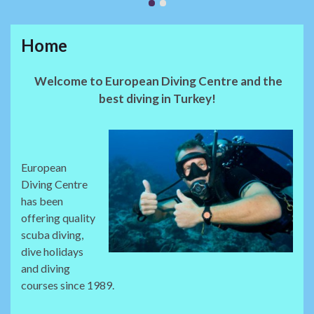
Home
Welcome to European Diving Centre and the
best diving in Turkey!
European
Diving Centre
has been
offering quality
scuba diving,
dive holidays
and diving
courses since 1989.